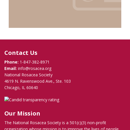
Contact Us
Phone:
1-847-382-8971
Email:
info@rosacea.org
National Rosacea Society
4619 N. Ravenswood Ave., Ste. 103
Chicago, IL 60640
Our Mission
The National Rosacea Society is a 501(c)(3) non-profit
organization whose mission is to improve the lives of people