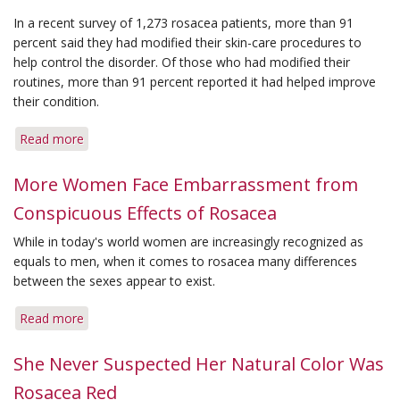
In a recent survey of 1,273 rosacea patients, more than 91
percent said they had modified their skin-care procedures to
help control the disorder. Of those who had modified their
routines, more than 91 percent reported it had helped improve
their condition.
Read more
about
Survey
Shows
More Women Face Embarrassment from
Effective
Conspicuous Effects of Rosacea
Skin
Care
While in today's world women are increasingly recognized as
Helps
equals to men, when it comes to rosacea many differences
Combat
between the sexes appear to exist.
Unsightly
Rosacea
Read more
about
More
Women
She Never Suspected Her Natural Color Was
Face
Rosacea Red
Embarrassment