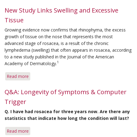
Tips
for
New Study Links Swelling and Excessive
Controlling
Tissue
Rosacea
on
Growing evidence now confirms that rhinophyma, the excess
Vacation
growth of tissue on the nose that represents the most
advanced stage of rosacea, is a result of the chronic
lymphedema (swelling) that often appears in rosacea, according
to a new study published in the
Journal of the American
1
Academy of Dermatology
.
Read more
about
New
Study
Q&A: Longevity of Symptoms & Computer
Links
Trigger
Swelling
and
Q.
I have had rosacea for three years now. Are there any
Excessive
statistics that indicate how long the condition will last?
Tissue
Read more
about