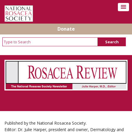
Donate
Rosacea Review - Newsletter of the National
Rosacea Society
Published by the National Rosacea Society.
Editor: Dr. Julie Harper, president and owner, Dermatology and