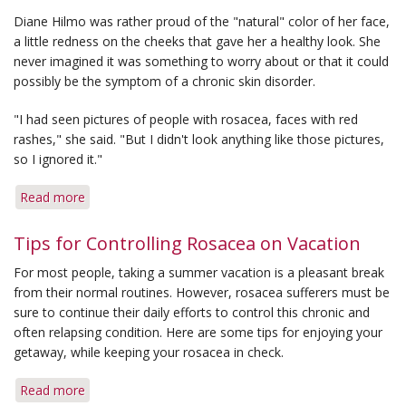
from
Diane Hilmo was rather proud of the "natural" color of her face,
Conspicuous
a little redness on the cheeks that gave her a healthy look. She
Effects
never imagined it was something to worry about or that it could
of
possibly be the symptom of a chronic skin disorder.
Rosacea
"I had seen pictures of people with rosacea, faces with red
rashes," she said. "But I didn't look anything like those pictures,
so I ignored it."
Read more
about
She
Never
Tips for Controlling Rosacea on Vacation
Suspected
For most people, taking a summer vacation is a pleasant break
Her
from their normal routines. However, rosacea sufferers must be
Natural
sure to continue their daily efforts to control this chronic and
Color
often relapsing condition. Here are some tips for enjoying your
Was
getaway, while keeping your rosacea in check.
Rosacea
Red
Read more
about