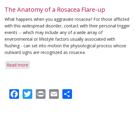
Q&A:
Longevity
The Anatomy of a Rosacea Flare-up
of
What happens when you aggravate rosacea? For those afflicted
Symptoms
with this widespread disorder, contact with their personal trigger
&
events -- which may include any of a wide array of
Computer
environmental or lifestyle factors usually associated with
Trigger
flushing - can set into motion the physiological process whose
outward signs are recognized as rosacea.
Read more
about
The
Anatomy
of
Facebook
Twitter
Print
Email
Share
a
Rosacea
Flare-
up