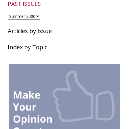
PAST ISSUES
Articles by Issue
Index by Topic