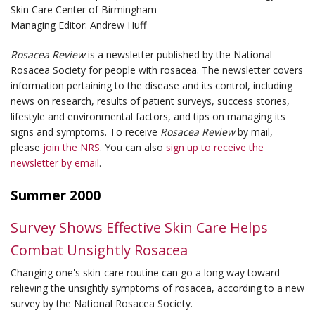
Skin Care Center of Birmingham
Managing Editor: Andrew Huff
Rosacea Review
is a newsletter published by the National
Rosacea Society for people with rosacea. The newsletter covers
information pertaining to the disease and its control, including
news on research, results of patient surveys, success stories,
lifestyle and environmental factors, and tips on managing its
signs and symptoms. To receive
Rosacea Review
by mail,
please
join the NRS
. You can also
sign up to receive the
newsletter by email
.
Summer 2000
Survey Shows Effective Skin Care Helps
Combat Unsightly Rosacea
Changing one's skin-care routine can go a long way toward
relieving the unsightly symptoms of rosacea, according to a new
survey by the National Rosacea Society.