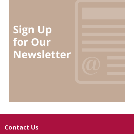
Contact Us