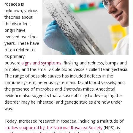
rosacea is
unknown, various
theories about
the disorder's
origin have
evolved over the
years. These have
often related to
its primary
outward
signs and symptoms
: flushing and redness, bumps and
pimples, and the small visible blood vessels called telangiectasia.
The range of possible causes has included defects in the
immune system, nervous system and facial blood vessels, and
the presence of microbes and
Demodex
mites. Anecdotal
evidence also suggests that a susceptibility to developing the
disorder may be inherited, and genetic studies are now under
way.
Today, increased research in rosacea, including a multitude of
studies supported by the National Rosacea Society
(NRS), is