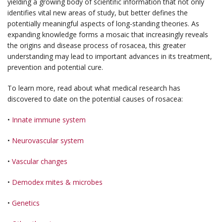
yielding a growing body of scientific information that not only
identifies vital new areas of study, but better defines the
potentially meaningful aspects of long-standing theories. As
expanding knowledge forms a mosaic that increasingly reveals
the origins and disease process of rosacea, this greater
understanding may lead to important advances in its treatment,
prevention and potential cure.
To learn more, read about what medical research has
discovered to date on the potential causes of rosacea:
•
Innate immune system
•
Neurovascular system
•
Vascular changes
•
Demodex mites & microbes
•
Genetics