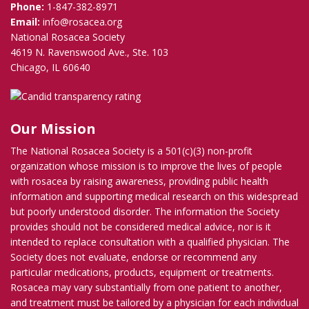
Phone:
1-847-382-8971
Email:
info@rosacea.org
National Rosacea Society
4619 N. Ravenswood Ave., Ste. 103
Chicago, IL 60640
Our Mission
The National Rosacea Society is a 501(c)(3) non-profit
organization whose mission is to improve the lives of people
with rosacea by raising awareness, providing public health
information and supporting medical research on this widespread
but poorly understood disorder. The information the Society
provides should not be considered medical advice, nor is it
intended to replace consultation with a qualified physician. The
Society does not evaluate, endorse or recommend any
particular medications, products, equipment or treatments.
Rosacea may vary substantially from one patient to another,
and treatment must be tailored by a physician for each individual