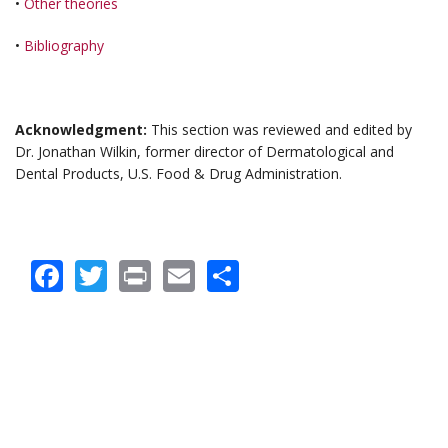
•
Other theories
•
Bibliography
Acknowledgment:
This section was reviewed and edited by
Dr. Jonathan Wilkin, former director of Dermatological and
Dental Products, U.S. Food & Drug Administration.
Facebook
Twitter
Print
Email
Share