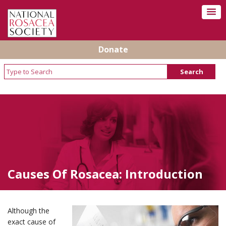
Donate
Causes Of Rosacea: Introduction
Although the
exact cause of