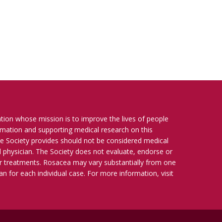
ation whose mission is to improve the lives of people
ormation and supporting medical research on this
e Society provides should not be considered medical
ied physician. The Society does not evaluate, endorse or
r treatments. Rosacea may vary substantially from one
n for each individual case. For more information, visit