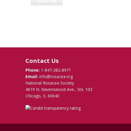
Contact Us
Phone:
1-847-382-8971
Email:
info@rosacea.org
National Rosacea Society
4619 N. Ravenswood Ave., Ste. 103
Chicago, IL 60640