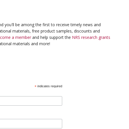
d you'll be among the first to receive timely news and
tional materials, free product samples, discounts and
ecome a member
and help support the
NRS research grants
tional materials and more!
*
indicates required