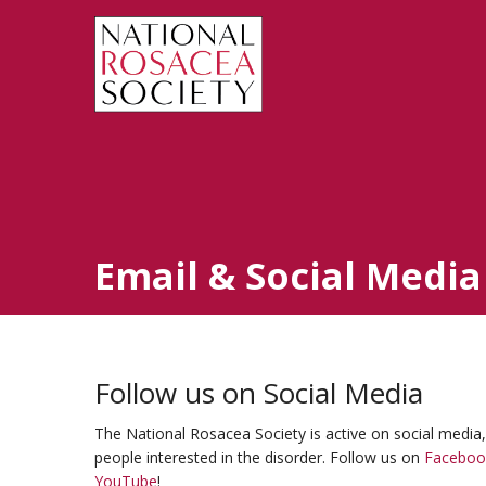
Email & Social Media
Follow us on Social Media
The National Rosacea Society is active on social media
people interested in the disorder. Follow us on
Faceboo
YouTube
!