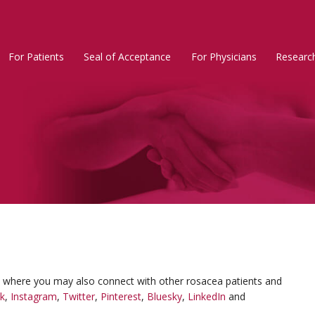
For Patients
Seal of Acceptance
For Physicians
Researc
Rosacea
Main
Menu
, where you may also connect with other rosacea patients and
k
,
Instagram
,
Twitter
,
Pinterest
,
Bluesky
,
LinkedIn
and