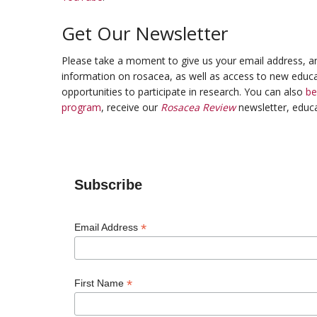
Get Our Newsletter
Please take a moment to give us your email address, an
information on rosacea, as well as access to new educa
opportunities to participate in research. You can also
b
program
, receive our
Rosacea Review
newsletter, educa
Subscribe
*
Email Address
*
First Name