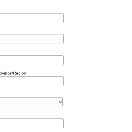
rovince/Region