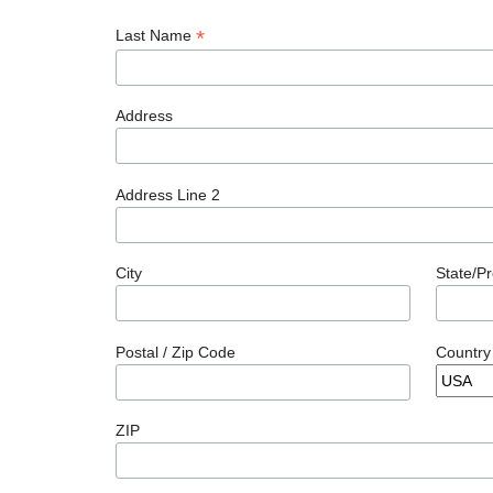
*
Last Name
Address
Address Line 2
City
State/P
Postal / Zip Code
Country
ZIP