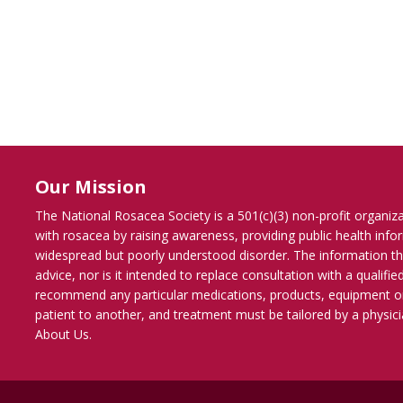
Our Mission
The National Rosacea Society is a 501(c)(3) non-profit organiz
with rosacea by raising awareness, providing public health inf
widespread but poorly understood disorder. The information th
advice, nor is it intended to replace consultation with a qualif
recommend any particular medications, products, equipment o
patient to another, and treatment must be tailored by a physicia
About Us
.