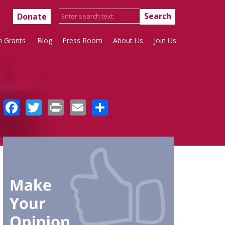
Donate
h Grants
Blog
Press Room
About Us
Join Us
Facebook
Twitter
Print
Email
Share