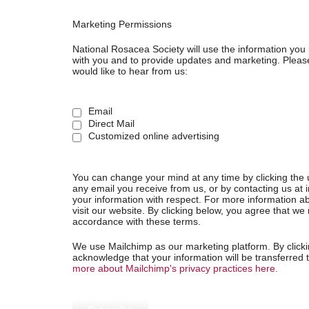
Marketing Permissions
National Rosacea Society will use the information you 
with you and to provide updates and marketing. Please
would like to hear from us:
Email
Direct Mail
Customized online advertising
You can change your mind at any time by clicking the u
any email you receive from us, or by contacting us at 
your information with respect. For more information ab
visit our website. By clicking below, you agree that w
accordance with these terms.
We use Mailchimp as our marketing platform. By clicki
acknowledge that your information will be transferred
more about Mailchimp's privacy practices here.