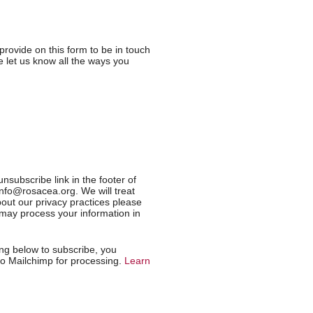
provide on this form to be in touch
 let us know all the ways you
nsubscribe link in the footer of
info@rosacea.org. We will treat
out our privacy practices please
e may process your information in
ng below to subscribe, you
 to Mailchimp for processing.
Learn